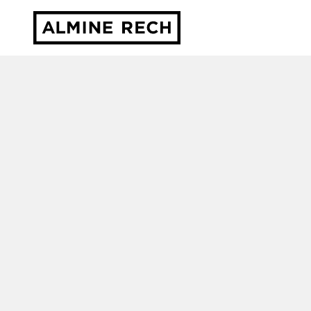
Almine Rech