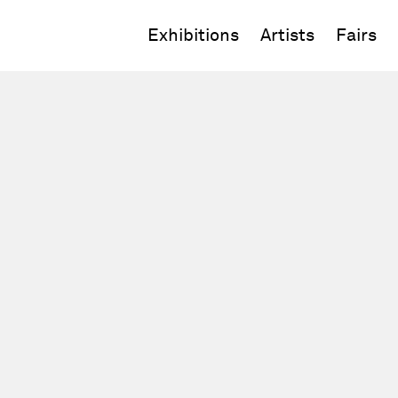
Exhibitions
Artists
Fairs