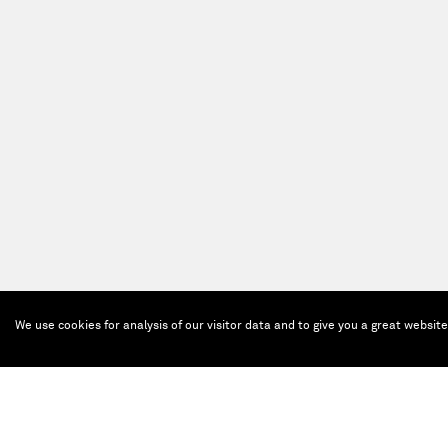
We use cookies for analysis of our visitor data and to give you a great websit