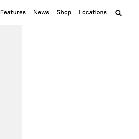
(opens in new window)
Features
News
Shop
Locations