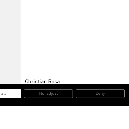
Christian Rosa
To be titled
, 2014
Oil paint and charcoal on canvas
 all
No, adjust
Deny
200 x 240 cm