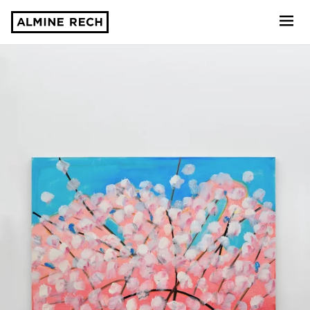
Almine Rech