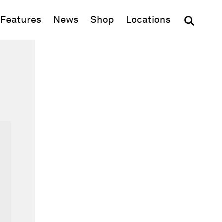
(opens in new window)
Features
News
Shop
Locations