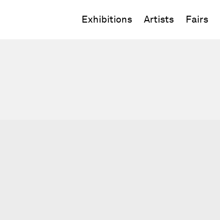
Exhibitions
Artists
Fairs