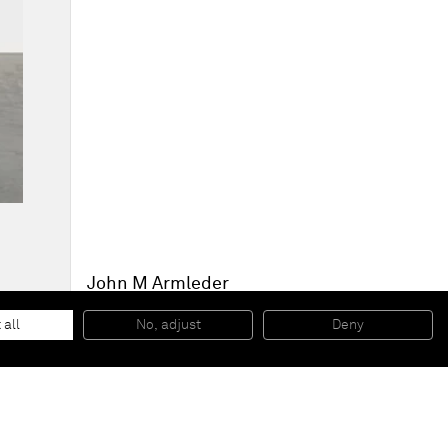
John M Armleder
Le Haricot
, 2014
Mixed media on canvas
 all
No, adjust
Deny
240 x 190 x 9,5 cm