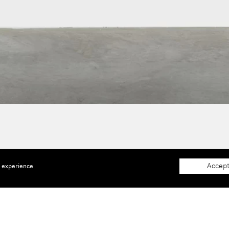
Accept
e experience