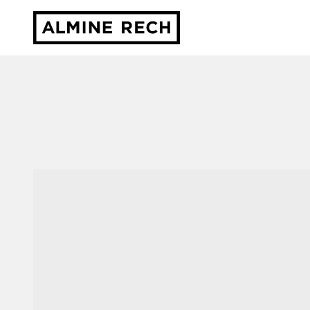
Almine Rech