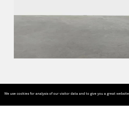
We use cookies for analysis of our visitor data and to give you a great websit