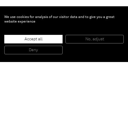
We use cookies for analysis of our visitor data and to give you a great
website experience
Teresita Fernández
Accept all
No, adjust
Golden (Scene 4)
, 2014
Gold chroming and India ink on wood panel
Deny
20,3 x 15,2 cm
Paris
New York
Brussels
Shanghai
Monaco
London
Be the first to know
Join our mailing list to never miss upcoming exhibitions,
art fairs, news, events, films & more.
Subscribe