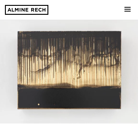
Almine Rech