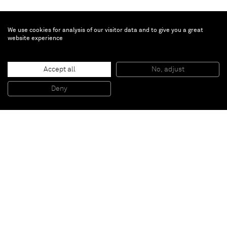
We use cookies for analysis of our visitor data and to give you a great
website experience
Teresita Fernández
Accept all
No, adjust
Golden (Obsidian Scene 2)
, 2014
Gold chroming and India ink on wood panel
Deny
203,2 x 487,7 cm
Paris
New York
Brussels
Shanghai
Monaco
London
Be the first to know
Join our mailing list to never miss upcoming exhibitions,
art fairs, news, events, films & more.
Subscribe