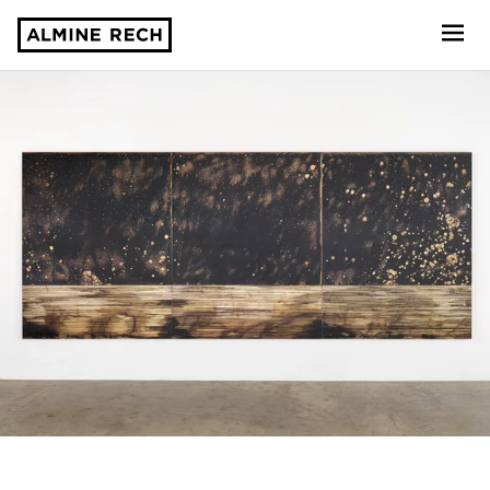
Almine Rech