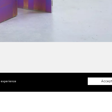
Accept
e experience