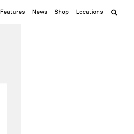
(opens in new window)
Features
News
Shop
Locations