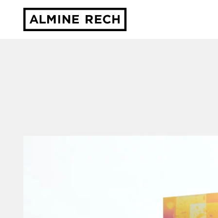
Almine Rech