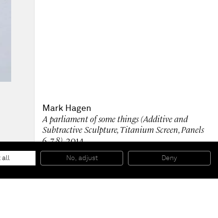
Mark Hagen
A parliament of some things (Additive and
Subtractive Sculpture, Titanium Screen, Panels
6, 7, 8)
, 2014
Anodized and etched titanium on aluminum honeycomb
panel
 all
No, adjust
Deny
3 parts: 84” x 24” ; 84” x 24” ; 84” x 30”