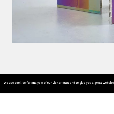
We use cookies for analysis of our visitor data and to give you a great websit