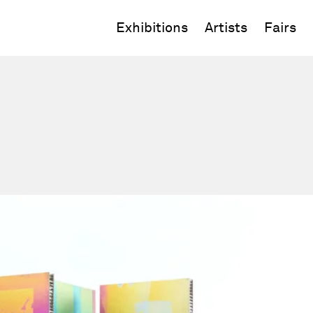
Exhibitions
Artists
Fairs