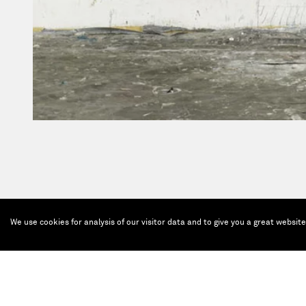
We use cookies for analysis of our visitor data and to give you a great websit