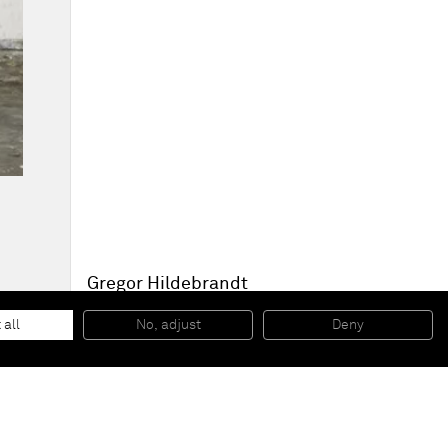
Gregor Hildebrandt
This place is so quiet... (P.G. Red Rain)
, 2014
cassette tape, adhesive tape and acrylic paint on canvas
 all
No, adjust
Deny
274 x 174 x 7 cm