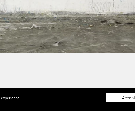
Accept
e experience