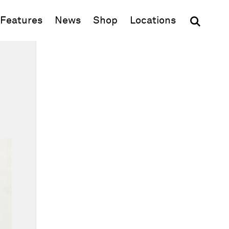
(opens in new window)
Features
News
Shop
Locations