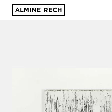
Almine Rech