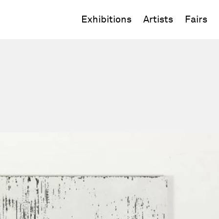
Exhibitions
Artists
Fairs