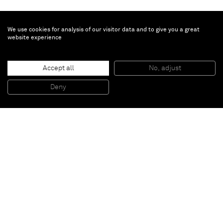
We use cookies for analysis of our visitor data and to give you a great
website experience
Bertrand Lavier
Accept all
No, adjust
Ndébélé
, 2014
Acrylic painting on inkjet print on canvas
Deny
138 x 200 cm
Paris
New York
Brussels
Shanghai
Monaco
London
Be the first to know
Join our mailing list to never miss upcoming exhibitions,
art fairs, news, events, films & more.
Subscribe