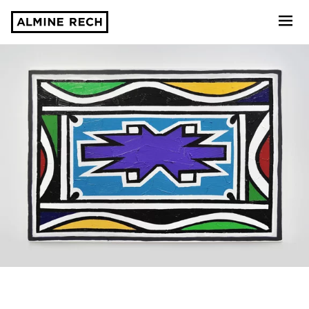
Almine Rech