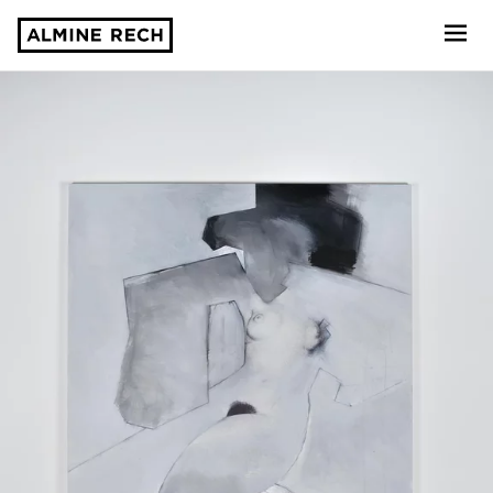
Almine Rech