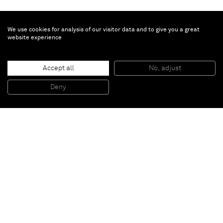
We use cookies for analysis of our visitor data and to give you a great
website experience
Richard Prince
Accept all
No, adjust
Untitled
, 2014
Ink jet and acrylic on canvas
Deny
161 x 127 cm
Paris
New York
Brussels
Shanghai
Monaco
London
Be the first to know
Join our mailing list to never miss upcoming exhibitions,
art fairs, news, events, films & more.
Subscribe