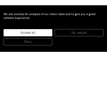
We use cookies for analysis of our visitor data and to give you a great
website experience
Richard Prince
Accept all
No, adjust
Untitled
, 2013
Ink jet and acrylic on canvas
Deny
165,7 x 121,9 cm
Paris
New York
Brussels
Shanghai
Monaco
London
Be the first to know
Join our mailing list to never miss upcoming exhibitions,
art fairs, news, events, films & more.
Subscribe