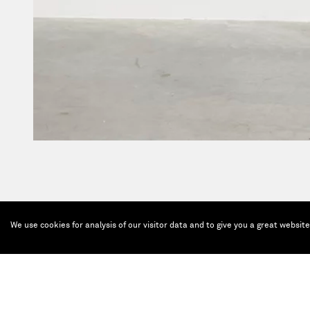
We use cookies for analysis of our visitor data and to give you a great websit