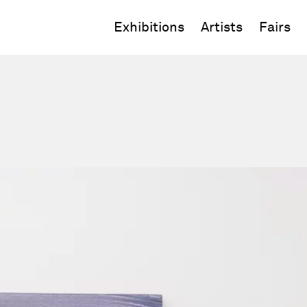
Exhibitions
Artists
Fairs