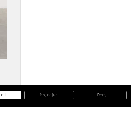
Intermission painting #10 blue to red
, 2014
EPS foam, hard coat and pigment
 all
No, adjust
Deny
221 x 121,9 x 27,9 cm