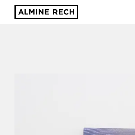
Almine Rech