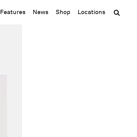
(opens in new window)
Features
News
Shop
Locations