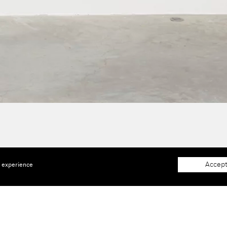
Accept
e experience