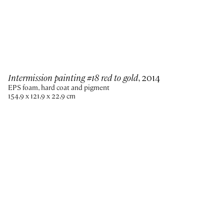
Intermission painting #18 red to gold
, 2014
EPS foam, hard coat and pigment
154,9 x 121,9 x 22,9 cm
Paris
New York
Brussels
Shanghai
Monaco
London
Be the first to know
Join our mailing list to never miss upcoming exhibitions,
art fairs, news, events, films & more.
Subscribe