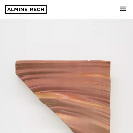
Almine Rech