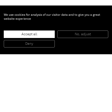
We use cookies for analysis of our visitor data and to give you a great
website experience
Ayan Farah
Noma
, 2014
Accept all
No, adjust
Clay, ink and pigment on canvas
170 x 120 cm
Deny
66 7/8 x 47 1/4 in
Paris
New York
Brussels
Shanghai
Monaco
London
Be the first to know
Join our mailing list to never miss upcoming exhibitions,
art fairs, news, events, films & more.
Subscribe