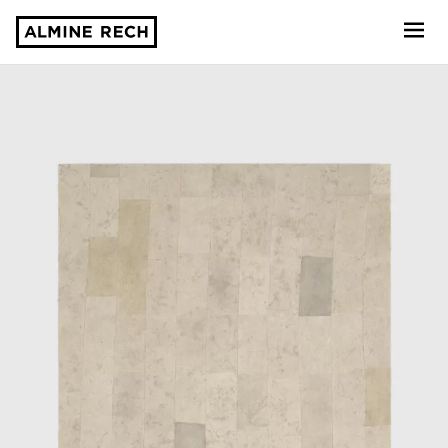
Almine Rech