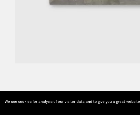
We use cookies for analysis of our visitor data and to give you a great websit