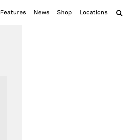
(opens in new window)
Features
News
Shop
Locations