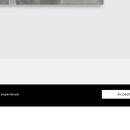
Accept
e experience