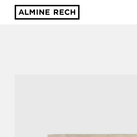
Almine Rech