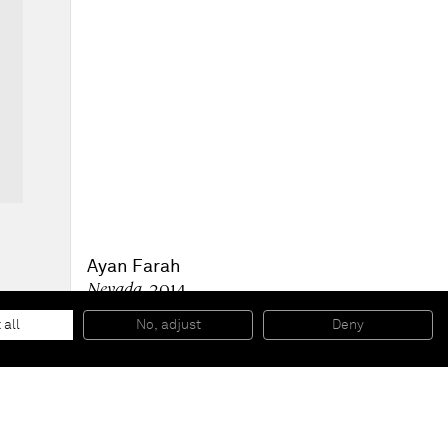
Ayan Farah
Nevada
, 2014
Clay, mud and ink on canvas and leather
170 x 120 cm
 all
No, adjust
Deny
66 7/8 x 47 1/4 in