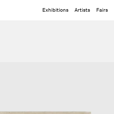
Exhibitions
Artists
Fairs