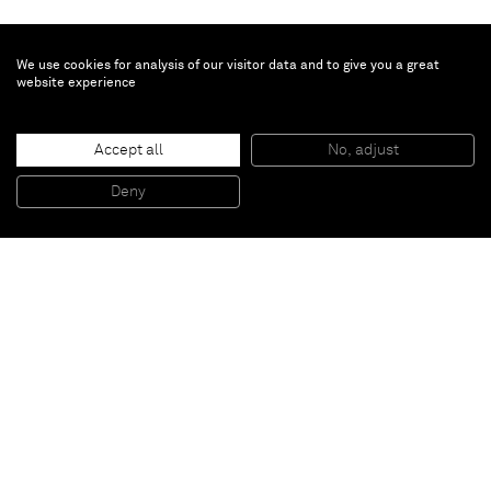
We use cookies for analysis of our visitor data and to give you a great
website experience
Mary Corse
Accept all
No, adjust
Untitled (White Light, Beveled Edges)
, 1970
Glass microspheres in acrylic on canvas
Deny
271,8 x 271,8 x 8,26 cm
Paris
New York
Brussels
Shanghai
Monaco
London
Be the first to know
Join our mailing list to never miss upcoming exhibitions,
art fairs, news, events, films & more.
Subscribe