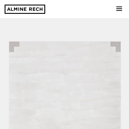
Almine Rech