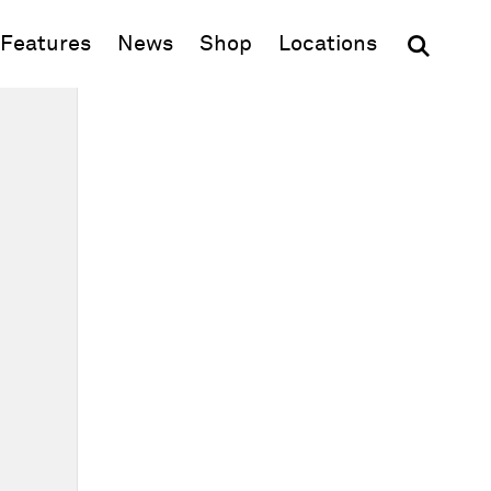
(opens in new window)
Features
News
Shop
Locations