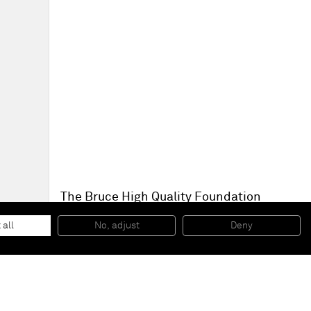
The Bruce High Quality Foundation
Aftermaths
, 2014
Play dough on steel
 all
No, adjust
Deny
Dimensions variable