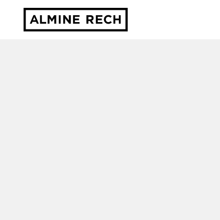
Almine Rech