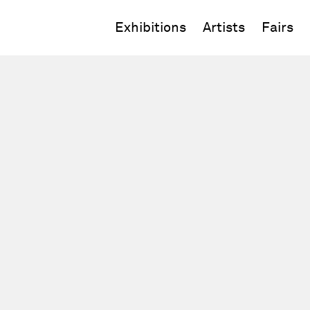
Exhibitions
Artists
Fairs