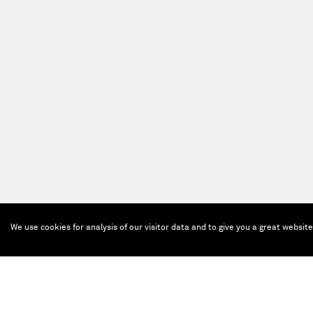
We use cookies for analysis of our visitor data and to give you a great websit