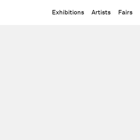
Exhibitions
Artists
Fairs