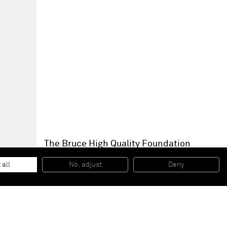
The Bruce High Quality Foundation
Aftermaths
, 2014
Play dough on steel
 all
No, adjust
Deny
Dimensions variable