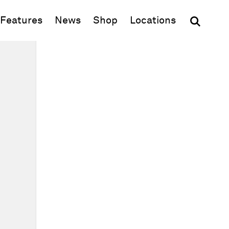
(opens in new window)
Features
News
Shop
Locations