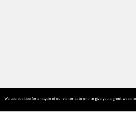
We use cookies for analysis of our visitor data and to give you a great websit