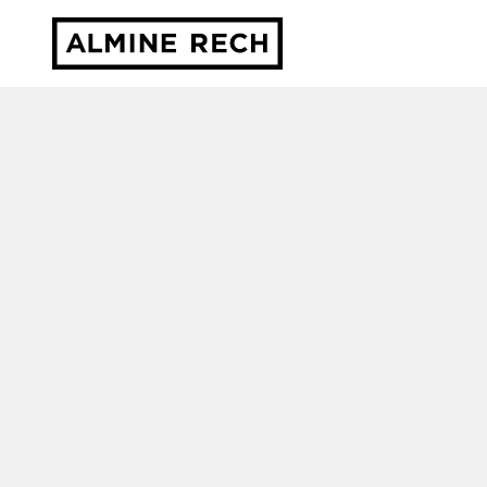
Almine Rech