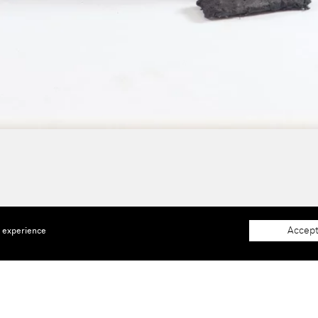
Accept
e experience