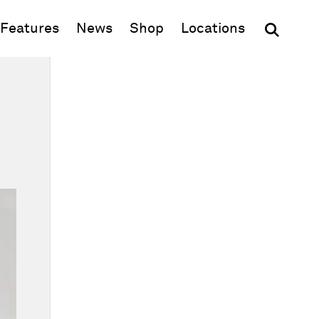
(opens in new window)
Features
News
Shop
Locations