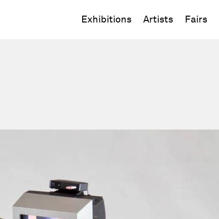
Exhibitions
Artists
Fairs