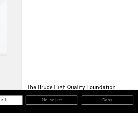
The Bruce High Quality Foundation
The Apostles
, 2014
Steel, plaster, asphalt, AV components
 all
No, adjust
Deny
210,8 x 99,1 x 50,8 cm