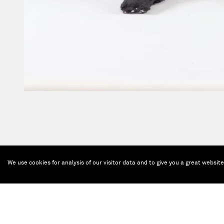
We use cookies for analysis of our visitor data and to give you a great websit