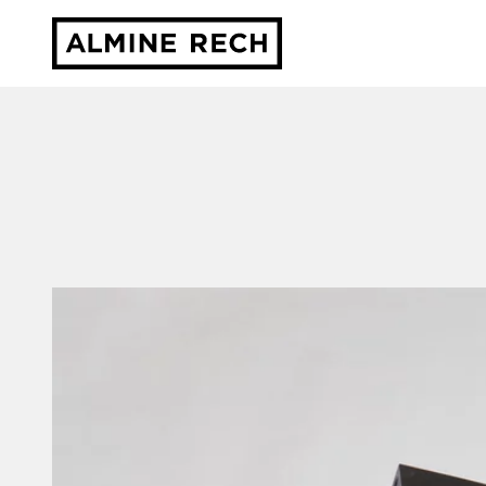
Almine Rech