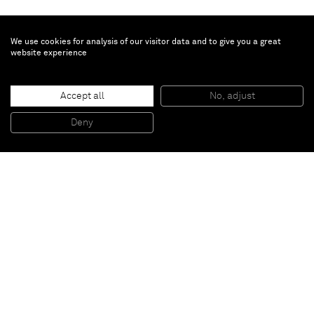
We use cookies for analysis of our visitor data and to give you a great
website experience
The Bruce High Quality Foundation
Accept all
No, adjust
The Apostles
, 2014
Steel, plaster, asphalt, AV components
Deny
157,5 x 88,9 x 50,8 cm
Paris
New York
Brussels
Shanghai
Monaco
London
Be the first to know
Join our mailing list to never miss upcoming exhibitions,
art fairs, news, events, films & more.
Subscribe