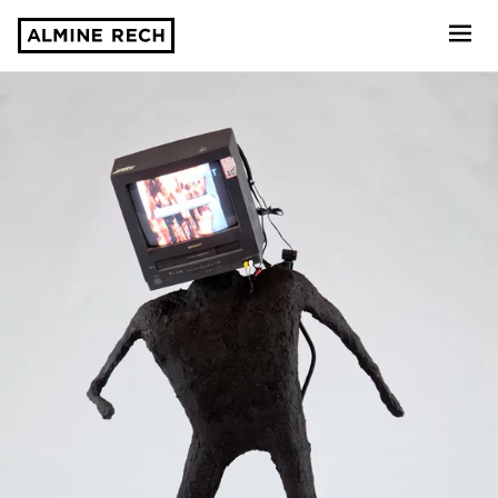
Almine Rech