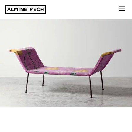
Almine Rech