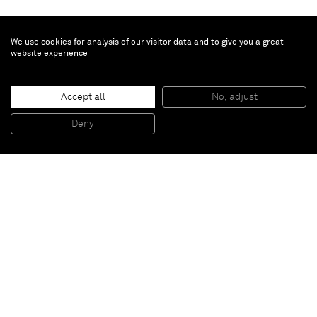
We use cookies for analysis of our visitor data and to give you a great
website experience
Franz West
Accept all
No, adjust
Nannerl
, 2006
Steel, coco mat, carpet
Deny
98 x 192 x 81 cm
Paris
New York
Brussels
Shanghai
Monaco
London
Be the first to know
Join our mailing list to never miss upcoming exhibitions,
art fairs, news, events, films & more.
Subscribe