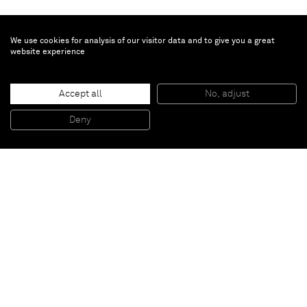
We use cookies for analysis of our visitor data and to give you a great
website experience
Chris Schanck
Accept all
No, adjust
Alufoil Cabinet
, 2014
Resin, aluminium, polysterene
Deny
203,2 x 109,2 x 38,1 cm
Paris
New York
Brussels
Shanghai
Monaco
London
Be the first to know
Join our mailing list to never miss upcoming exhibitions,
art fairs, news, events, films & more.
Subscribe