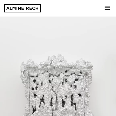
Almine Rech