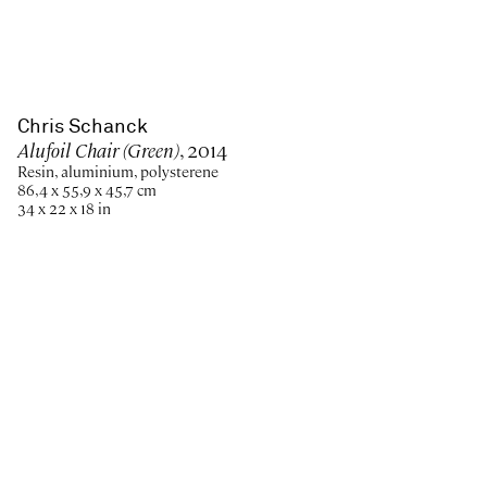
Chris Schanck
Alufoil Chair (Green)
, 2014
Resin, aluminium, polysterene
86,4 x 55,9 x 45,7 cm
34 x 22 x 18 in
Paris
New York
Brussels
Shanghai
Monaco
London
Be the first to know
Join our mailing list to never miss upcoming exhibitions,
art fairs, news, events, films & more.
Subscribe