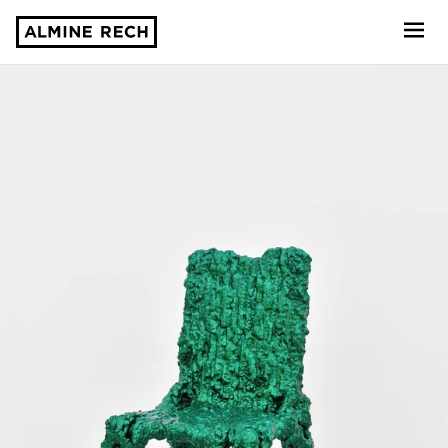
Almine Rech