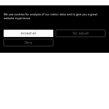
We use cookies for analysis of our visitor data and to give you a great
website experience
Ayan Farah
Accept all
No, adjust
Untitled
, 2014
Terra cotta and clay on canvas
Deny
200 x 150 cm
Paris
New York
Brussels
Shanghai
Monaco
London
Be the first to know
Join our mailing list to never miss upcoming exhibitions,
art fairs, news, events, films & more.
Subscribe