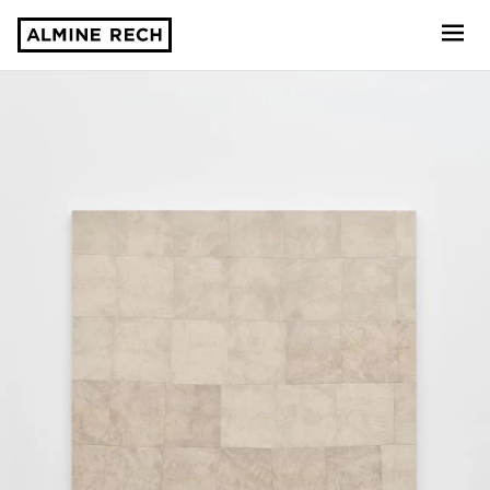
Almine Rech