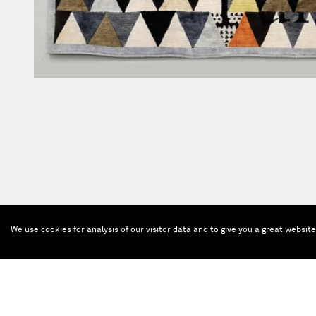
We use cookies for analysis of our visitor data and to give you a great websit