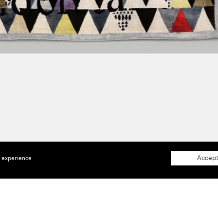
Accept
e experience