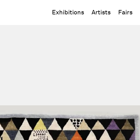
Exhibitions
Artists
Fairs