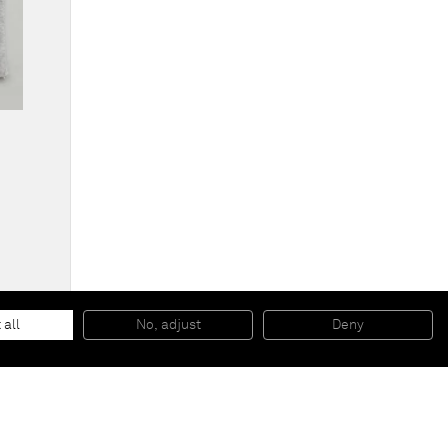
Cushions for Pierre Jeanneret armchairs
, 2014
Hand woven fabric
 all
No, adjust
Deny
51 x 47 x 7 cm