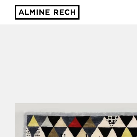
Almine Rech