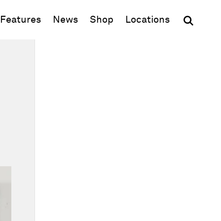
(opens in new window)
Features
News
Shop
Locations