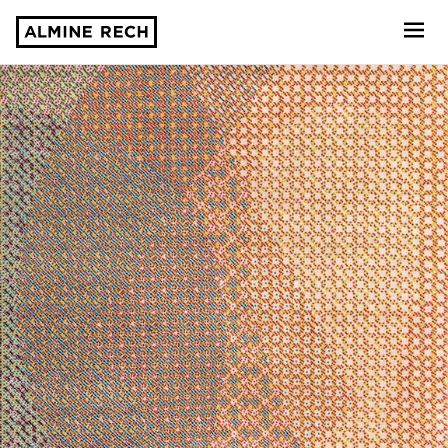
Almine Rech