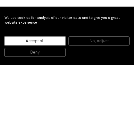
We use cookies for analysis of our visitor data and to give you a great
website experience
Mark Barrow & Sarah Parke
Accept all
No, adjust
YMCK9
, 2014
Hand knotted silk
Deny
225 x 185 cm
Paris
New York
Brussels
Shanghai
Monaco
London
Be the first to know
Join our mailing list to never miss upcoming exhibitions,
art fairs, news, events, films & more.
Subscribe