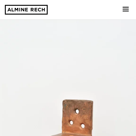
Almine Rech