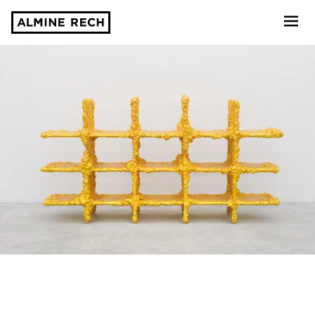
Almine Rech