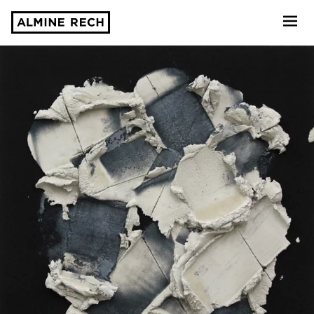
Almine Rech