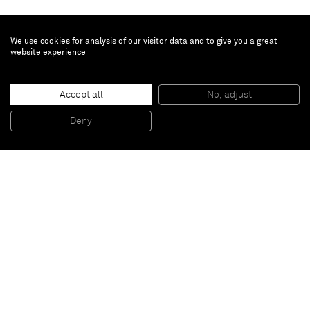
We use cookies for analysis of our visitor data and to give you a great
website experience
Patrick Hill
Accept all
No, adjust
Participation and Withdrawal
, 2013
Dye, concrete on wood panel and canvas
Deny
76,2 x 76,2 cm
Paris
New York
Brussels
Shanghai
Monaco
London
Be the first to know
Join our mailing list to never miss upcoming exhibitions,
art fairs, news, events, films & more.
Subscribe