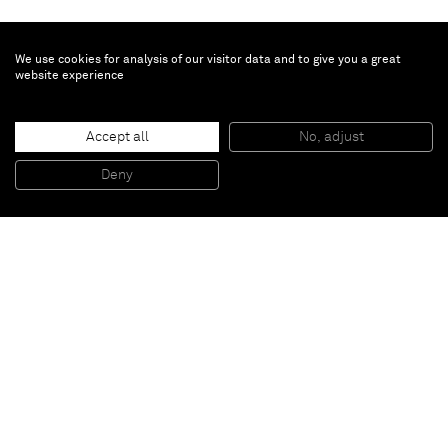
We use cookies for analysis of our visitor data and to give you a great
website experience
Patrick Hill
Accept all
No, adjust
Fruit (Net)
, 2011
Wood, screws, magazine page
Deny
33 x 20,3 cm
Paris
New York
Brussels
Shanghai
Monaco
London
Be the first to know
Join our mailing list to never miss upcoming exhibitions,
art fairs, news, events, films & more.
Subscribe