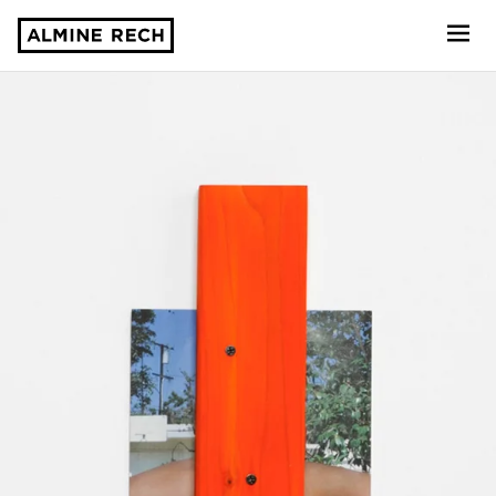
Almine Rech