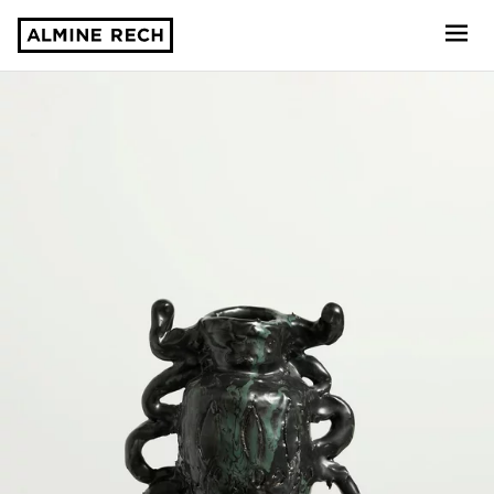
Almine Rech