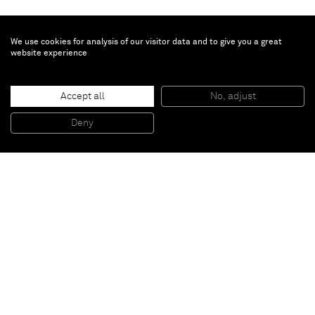
We use cookies for analysis of our visitor data and to give you a great
website experience
William J. O'Brien
Accept all
No, adjust
Untitled
, 2011
Ceramic
Deny
36,8 x 19,1 x 12,7 cm
Paris
New York
Brussels
Shanghai
Monaco
London
Be the first to know
Join our mailing list to never miss upcoming exhibitions,
art fairs, news, events, films & more.
Subscribe