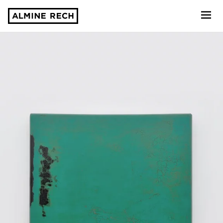
Almine Rech