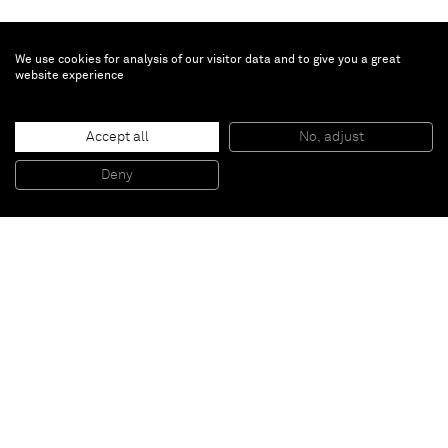
We use cookies for analysis of our visitor data and to give you a great
website experience
Su Xiaobai
Accept all
No, adjust
Leading to a secluded quiet place
, 2013
Oil, lacquer, linen and wood
Deny
166 x 167 x 12 cm
Paris
New York
Brussels
Shanghai
Monaco
London
Be the first to know
Join our mailing list to never miss upcoming exhibitions,
art fairs, news, events, films & more.
Subscribe