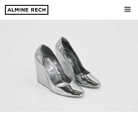
Almine Rech