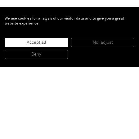
We use cookies for analysis of our visitor data and to give you a great
website experience
Eduardo Terrazas
Accept all
No, adjust
1.4.10
, 1974 - 2013
Yarn, wax on wood
Deny
130 x 130 x 7 cm
Paris
New York
Brussels
Shanghai
Monaco
London
Be the first to know
Join our mailing list to never miss upcoming exhibitions,
art fairs, news, events, films & more.
Subscribe