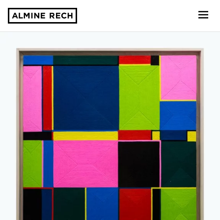
Almine Rech