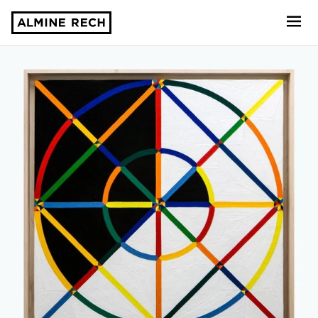
Almine Rech