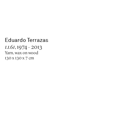
Eduardo Terrazas
1.1.61
, 1974 - 2013
Yarn, wax on wood
130 x 130 x 7 cm
Paris
New York
Brussels
Shanghai
Monaco
London
Be the first to know
Join our mailing list to never miss upcoming exhibitions,
art fairs, news, events, films & more.
Subscribe