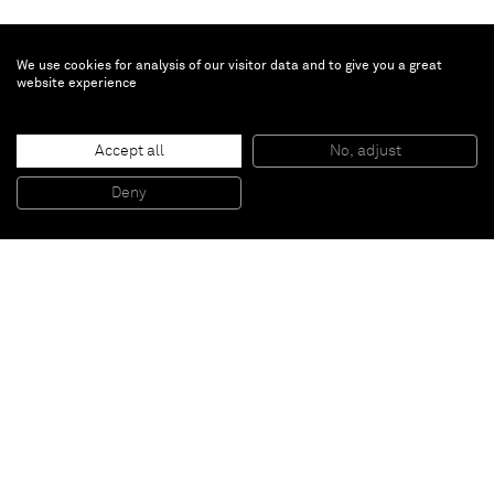
We use cookies for analysis of our visitor data and to give you a great
website experience
Enrico Castellani
Accept all
No, adjust
Untitled
, 2002
Acrylic on canvas
Deny
100 x 100 cm
Paris
New York
Brussels
Shanghai
Monaco
London
Be the first to know
Join our mailing list to never miss upcoming exhibitions,
art fairs, news, events, films & more.
Subscribe