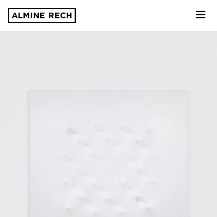
Almine Rech