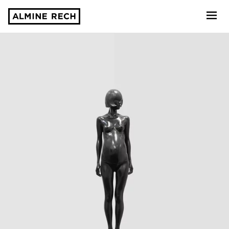
Almine Rech