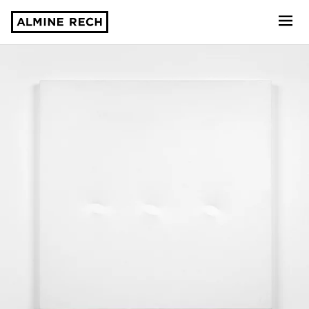
Almine Rech