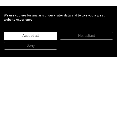
We use cookies for analysis of our visitor data and to give you a great
website experience
Turi Simeti
Accept all
No, adjust
3 ovali bianchi
, 1978
Acrylic on canvas
Deny
100 x 100 cm
Paris
New York
Brussels
Shanghai
Monaco
London
Be the first to know
Join our mailing list to never miss upcoming exhibitions,
art fairs, news, events, films & more.
Subscribe