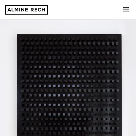
Almine Rech