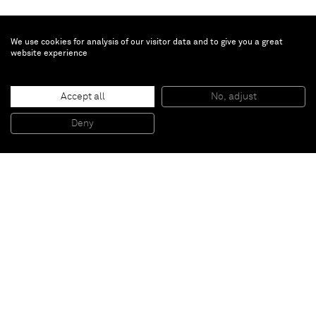
We use cookies for analysis of our visitor data and to give you a great
website experience
Dadamaino
Accept all
No, adjust
Cromorilievo
, 1979
Wood
Deny
90 x 90 cm
Paris
New York
Brussels
Shanghai
Monaco
London
Be the first to know
Join our mailing list to never miss upcoming exhibitions,
art fairs, news, events, films & more.
Subscribe