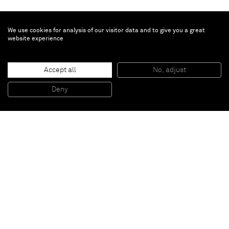
We use cookies for analysis of our visitor data and to give you a great
website experience
Dadamaino
Accept all
No, adjust
Volume
, 1959
Water-based paint on canvas
Deny
50 x 40 cm
Paris
New York
Brussels
Shanghai
Monaco
London
Be the first to know
Join our mailing list to never miss upcoming exhibitions,
art fairs, news, events, films & more.
Subscribe