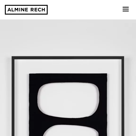
Almine Rech