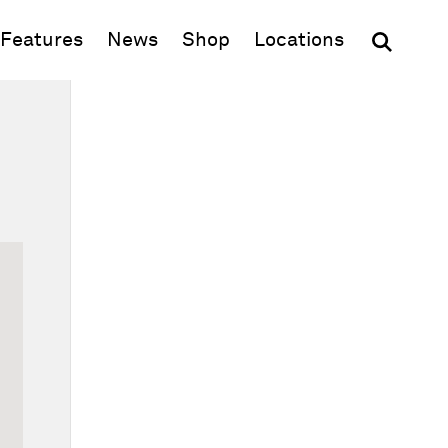
(opens in new window)
Features
News
Shop
Locations