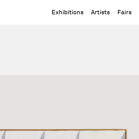
Exhibitions
Artists
Fairs