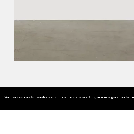
We use cookies for analysis of our visitor data and to give you a great websit