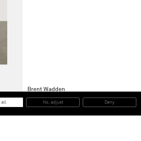
Brent Wadden
TBT
, 2014
Handwoven fibers, wool, cotton and acrylic on canvas
 all
No, adjust
Deny
207,6 x 187,9 x 4,4 cm