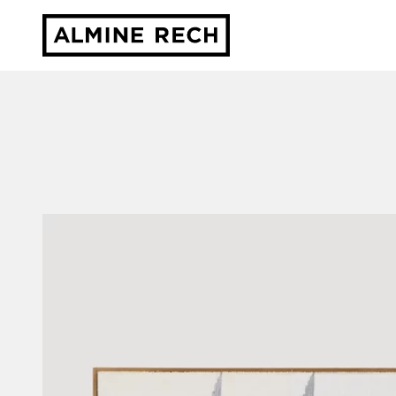
Almine Rech