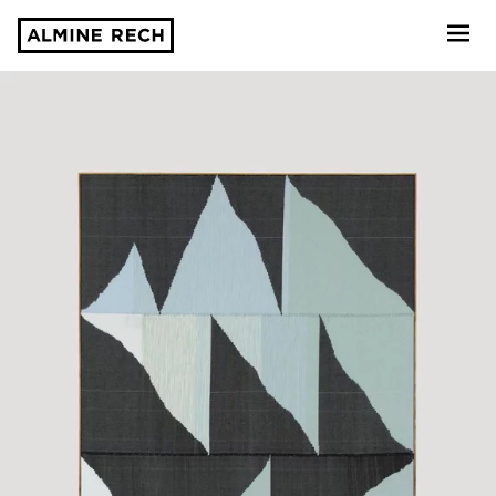
Almine Rech