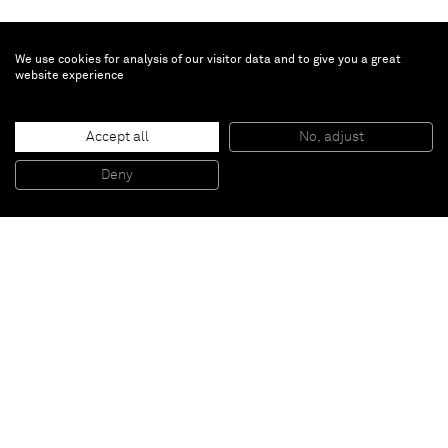
We use cookies for analysis of our visitor data and to give you a great
website experience
Brent Wadden
Accept all
No, adjust
TBT
, 2014
Handwoven fibers, wool, cotton and acrylic on canvas
Deny
242,7 x 193 x 4,4 cm
Paris
New York
Brussels
Shanghai
Monaco
London
Be the first to know
Join our mailing list to never miss upcoming exhibitions,
art fairs, news, events, films & more.
Subscribe