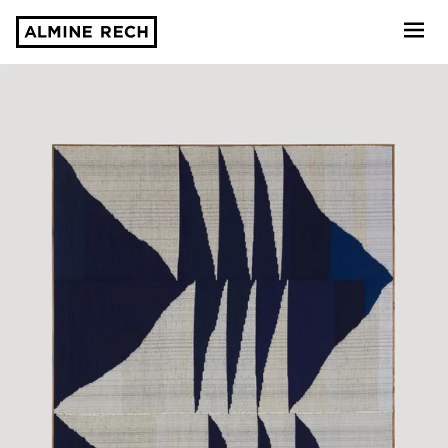
Almine Rech