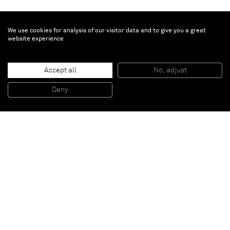
We use cookies for analysis of our visitor data and to give you a great
website experience
Brent Wadden
Accept all
No, adjust
TBT
, 2014
Handwoven fibers, wool, cotton and acrylic on canvas
Deny
257,4 x 218 x 4,4 cm
Paris
New York
Brussels
Shanghai
Monaco
London
Be the first to know
Join our mailing list to never miss upcoming exhibitions,
art fairs, news, events, films & more.
Subscribe