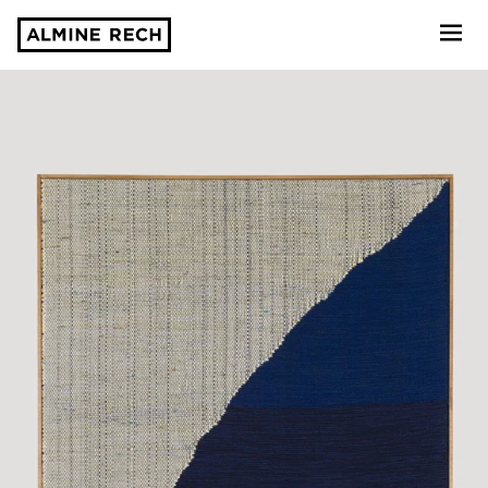
Almine Rech