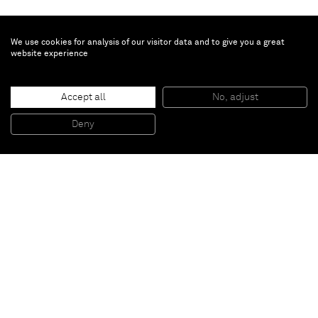
We use cookies for analysis of our visitor data and to give you a great
website experience
Brent Wadden
Accept all
No, adjust
TBT
, 2014
Handwoven fibers, wool, cotton and acrylic on canvas
Deny
101,8 x 86,4 x 4,4 cm
Paris
New York
Brussels
Shanghai
Monaco
London
Be the first to know
Join our mailing list to never miss upcoming exhibitions,
art fairs, news, events, films & more.
Subscribe