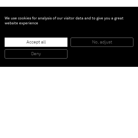
We use cookies for analysis of our visitor data and to give you a great
website experience
Jannis Kounellis
Untitled
, 2014
Accept all
No, adjust
Iron, string
200 x 180 cm
Deny
78 3/4 x 70 7/8 in
Paris
New York
Brussels
Shanghai
Monaco
London
Be the first to know
Join our mailing list to never miss upcoming exhibitions,
art fairs, news, events, films & more.
Subscribe