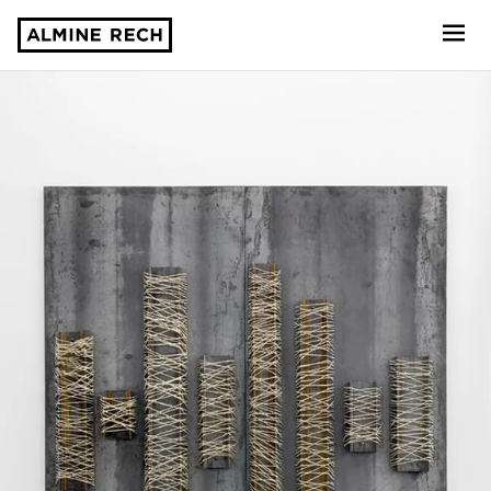
Almine Rech