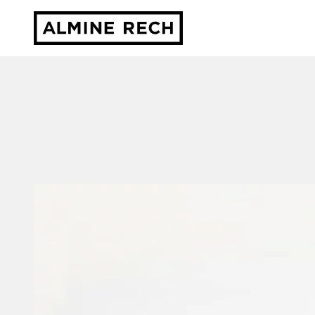
Almine Rech