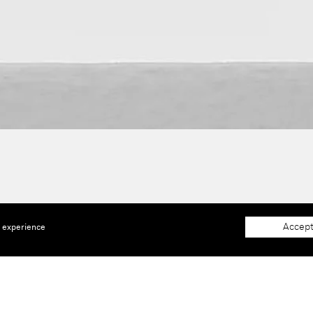
Accept
e experience