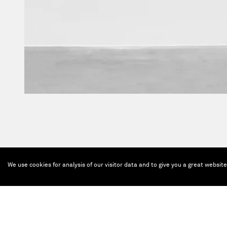
We use cookies for analysis of our visitor data and to give you a great websit