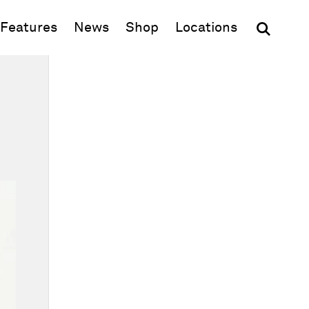
(opens in new window)
Features
News
Shop
Locations