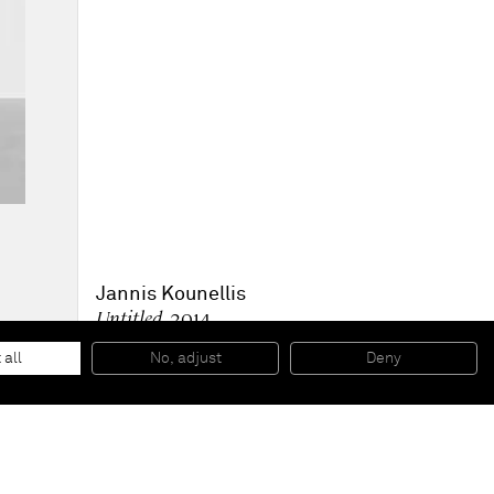
Jannis Kounellis
Untitled
, 2014
Painted iron plate, iron
200 x 180 cm
 all
No, adjust
Deny
78 3/4 x 70 7/8 in