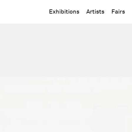
Exhibitions
Artists
Fairs