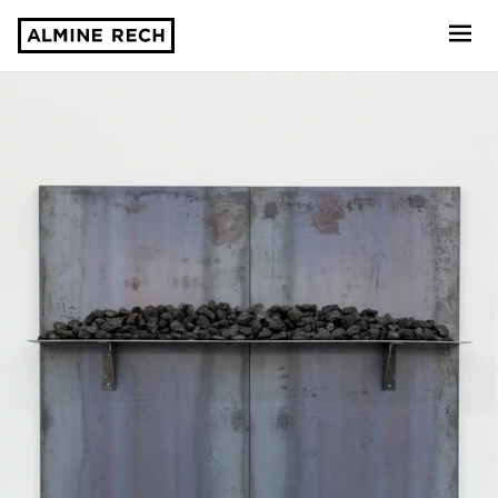
Almine Rech