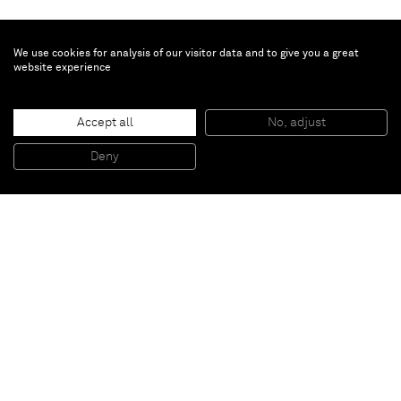
We use cookies for analysis of our visitor data and to give you a great
website experience
Jannis Kounellis
Accept all
No, adjust
Untitled
, 2014
Iron, coal
Deny
200 x 180 cm
Paris
New York
Brussels
Shanghai
Monaco
London
Be the first to know
Join our mailing list to never miss upcoming exhibitions,
art fairs, news, events, films & more.
Subscribe