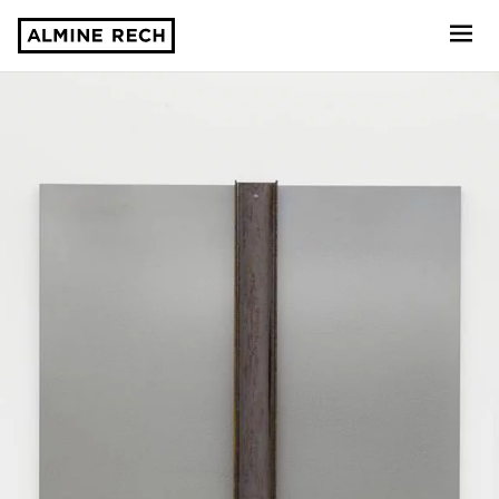
Almine Rech