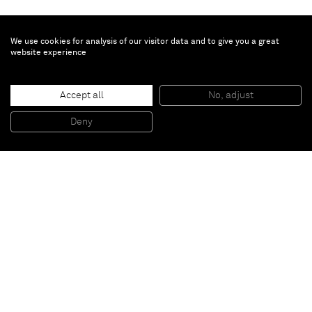
We use cookies for analysis of our visitor data and to give you a great
website experience
Jannis Kounellis
Accept all
No, adjust
Untitled
, 2014
Painted iron plate, iron
Deny
200 x 180 cm
Paris
New York
Brussels
Shanghai
Monaco
London
Be the first to know
Join our mailing list to never miss upcoming exhibitions,
art fairs, news, events, films & more.
Subscribe