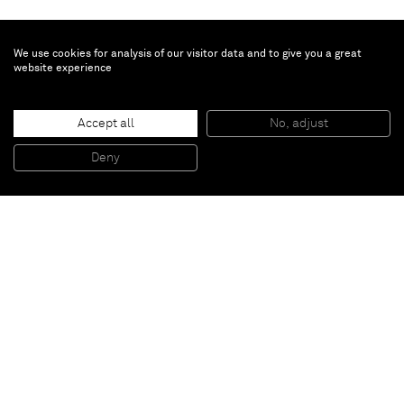
We use cookies for analysis of our visitor data and to give you a great
website experience
David Ostrowski
Accept all
No, adjust
F (A thing is a thing in a whole which it’s not)
, 2014
Acrylic and lacquer on canvas
Deny
241 x 191 cm
Paris
New York
Brussels
Shanghai
Monaco
London
Be the first to know
Join our mailing list to never miss upcoming exhibitions,
art fairs, news, events, films & more.
Subscribe