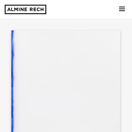
Almine Rech