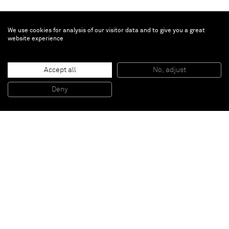
We use cookies for analysis of our visitor data and to give you a great
website experience
David Ostrowski
Accept all
No, adjust
F (Es gibt zu viel Ausland)
, 2014
Acrylic and lacquer on canvas, wood
Deny
241 x 191 cm
Paris
New York
Brussels
Shanghai
Monaco
London
Be the first to know
Join our mailing list to never miss upcoming exhibitions,
art fairs, news, events, films & more.
Subscribe