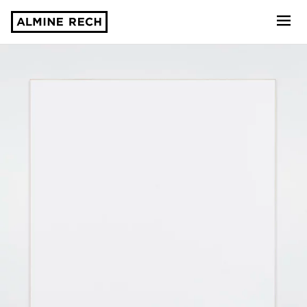
Almine Rech