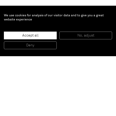
We use cookies for analysis of our visitor data and to give you a great
website experience
David Ostrowski
Accept all
No, adjust
F (Julio Iglesias)
, 2014
Acrylic and lacquer on canvas, wood
Deny
241 x 191 cm
Paris
New York
Brussels
Shanghai
Monaco
London
Be the first to know
Join our mailing list to never miss upcoming exhibitions,
art fairs, news, events, films & more.
Subscribe