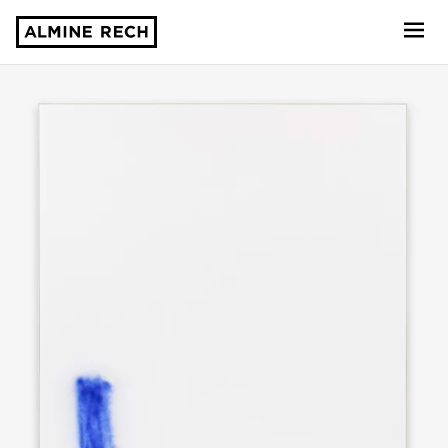
Almine Rech